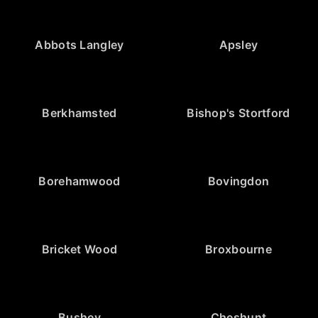
Abbots Langley
Apsley
Berkhamsted
Bishop's Stortford
Borehamwood
Bovingdon
Bricket Wood
Broxbourne
Bushey
Cheshunt