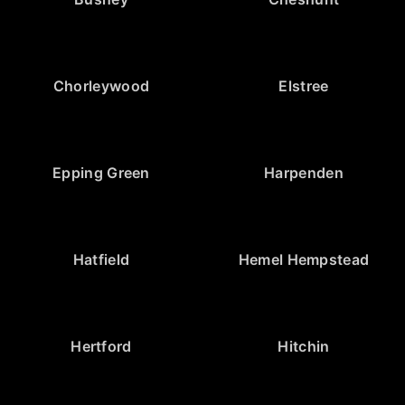
Chorleywood
Elstree
Epping Green
Harpenden
Hatfield
Hemel Hempstead
Hertford
Hitchin