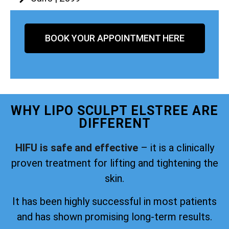
BOOK YOUR APPOINTMENT HERE
WHY LIPO SCULPT ELSTREE ARE
DIFFERENT
HIFU is safe and effective
– it is a clinically
proven treatment for lifting and tightening the
skin.
It has been highly successful in most patients
and has shown promising long-term results.