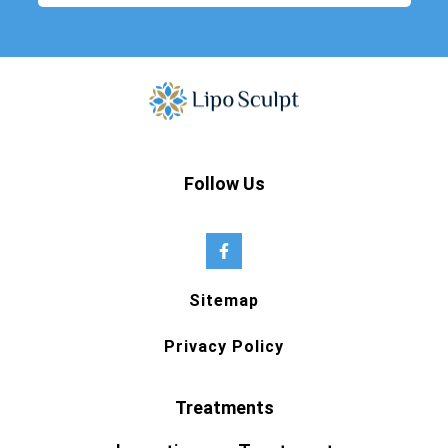
Follow Us
Sitemap
Privacy Policy
Treatments