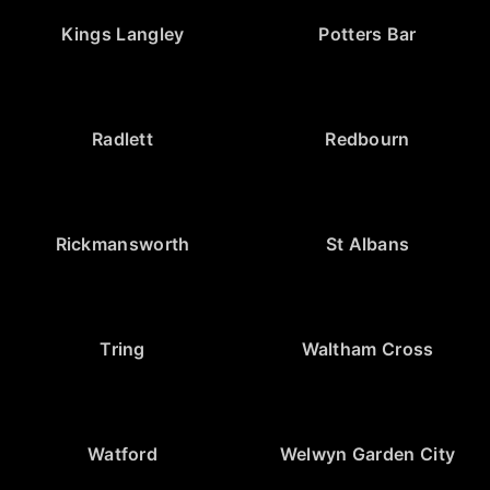
Kings Langley
Potters Bar
Radlett
Redbourn
Rickmansworth
St Albans
Tring
Waltham Cross
Watford
Welwyn Garden City