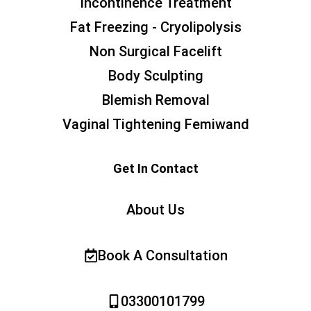
Incontinence Treatment
Fat Freezing - Cryolipolysis
Non Surgical Facelift
Body Sculpting
Blemish Removal
Vaginal Tightening Femiwand
Get In Contact
About Us
Book A Consultation
03300101799