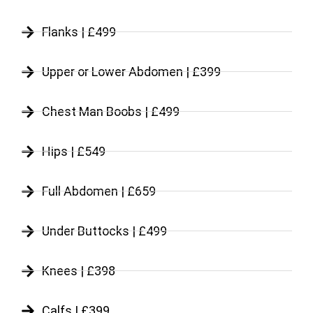
Flanks | £499
Upper or Lower Abdomen | £399
Chest Man Boobs | £499
Hips | £549
Full Abdomen | £659
Under Buttocks | £499
Knees | £398
Calfs | £399