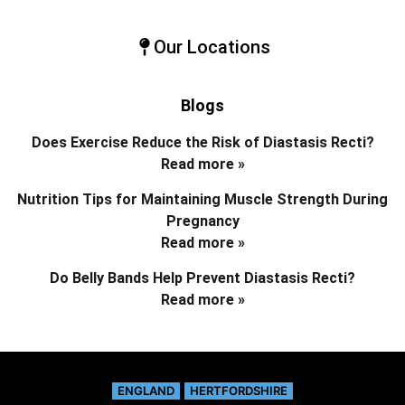
Our Locations
Blogs
Does Exercise Reduce the Risk of Diastasis Recti?
Read more »
Nutrition Tips for Maintaining Muscle Strength During
Pregnancy
Read more »
Do Belly Bands Help Prevent Diastasis Recti?
Read more »
ENGLAND
HERTFORDSHIRE