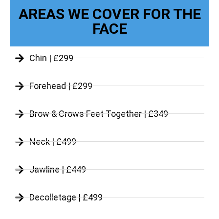
AREAS WE COVER FOR THE
FACE
Chin | £299
Forehead | £299
Brow & Crows Feet Together | £349
Neck | £499
Jawline | £449
Decolletage | £499