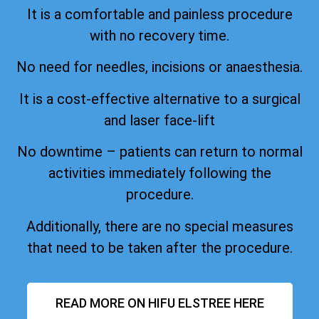
It is a comfortable and painless procedure
with no recovery time.
No need for needles, incisions or anaesthesia.
It is a cost-effective alternative to a surgical
and laser face-lift
No downtime – patients can return to normal
activities immediately following the
procedure.
Additionally, there are no special measures
that need to be taken after the procedure.
READ MORE ON HIFU ELSTREE HERE