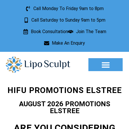
Call Monday To Friday 9am to 8pm
Call Saturday to Sunday 9am to 5pm
Book Consultation
Join The Team
Make An Enquiry
Aesthetic Treatments
Lesion Removal
Incontinence Treatment
HIFU PROMOTIONS ELSTREE
AUGUST 2026 PROMOTIONS
ELSTREE
ARE YOU CONSIDERING