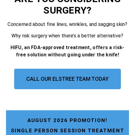
SURGERY?
Concerned about fine lines, wrinkles, and sagging skin?
Why risk surgery when there’s a better alternative?
HIFU, an FDA-approved treatment, offers a risk-
free solution without going under the knife!
CALL OUR ELSTREE TEAM TODAY
AUGUST 2026 PROMOTION!
SINGLE PERSON SESSION TREATMENT