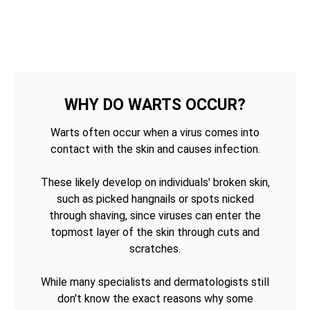
WHY DO WARTS OCCUR?
Warts often occur when a virus comes into
contact with the skin and causes infection.
These likely develop on individuals' broken skin,
such as picked hangnails or spots nicked
through shaving, since viruses can enter the
topmost layer of the skin through cuts and
scratches.
While many specialists and dermatologists still
don't know the exact reasons why some