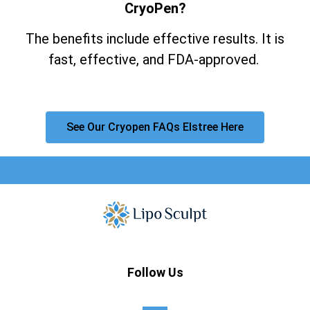
CryoPen?
The benefits include effective results. It is
fast, effective, and FDA-approved.
See Our Cryopen FAQs Elstree Here
Follow Us