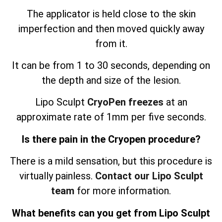
The applicator is held close to the skin
imperfection and then moved quickly away
from it.
It can be from 1 to 30 seconds, depending on
the depth and size of the lesion.
Lipo Sculpt
CryoPen freezes
at an
approximate rate of 1mm per five seconds.
Is there pain in the Cryopen procedure?
There is a mild sensation, but this procedure is
virtually painless.
Contact our Lipo Sculpt
team
for more information.
What benefits can you get from Lipo Sculpt