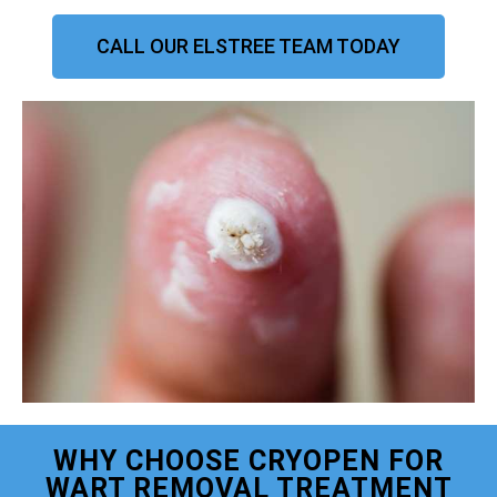
CALL OUR ELSTREE TEAM TODAY
WHY CHOOSE CRYOPEN FOR
WART REMOVAL TREATMENT