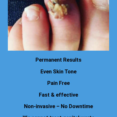
Permanent Results
Even Skin Tone
Pain Free
Fast & effective
Non-invasive – No Downtime