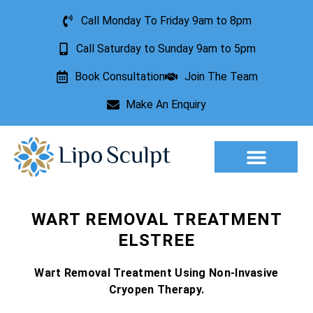
Call Monday To Friday 9am to 8pm
Call Saturday to Sunday 9am to 5pm
Book Consultation
Join The Team
Make An Enquiry
Aesthetic Treatments
Lesion Removal
Incontinence Treatment
WART REMOVAL TREATMENT
ELSTREE
Wart Removal Treatment Using Non-Invasive
Cryopen Therapy.