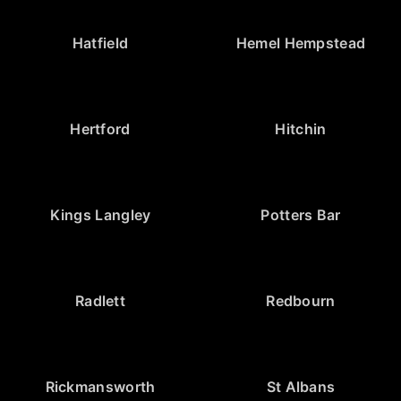
Hatfield
Hemel Hempstead
Hertford
Hitchin
Kings Langley
Potters Bar
Radlett
Redbourn
Rickmansworth
St Albans