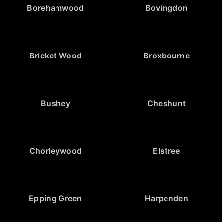
Borehamwood
Bovingdon
Bricket Wood
Broxbourne
Bushey
Cheshunt
Chorleywood
Elstree
Epping Green
Harpenden