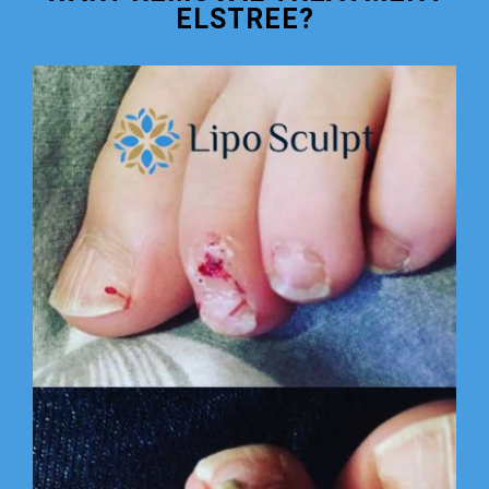
ELSTREE?