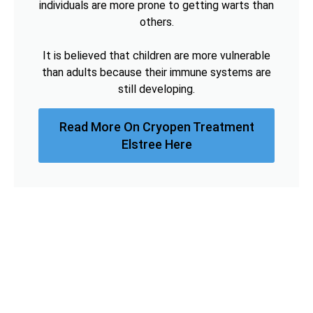
individuals are more prone to getting warts than
others.
It is believed that children are more vulnerable
than adults because their immune systems are
still developing.
Read More On Cryopen Treatment
Elstree Here