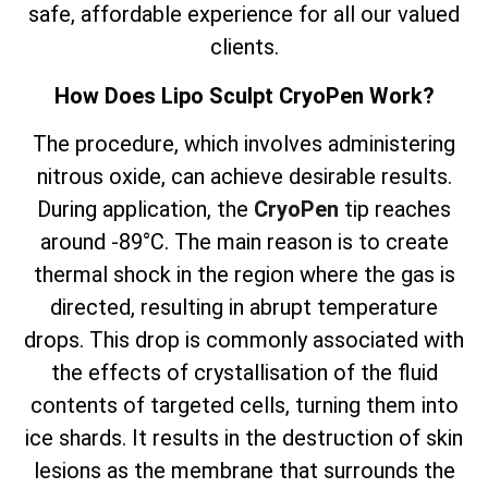
safe, affordable experience for all our valued
clients.
How Does Lipo Sculpt CryoPen Work?
The
procedure, which involves
administering
nitrous oxide, can achieve desirable results.
During application, the
CryoPen
tip reaches
around -89°C. The main reason is to create
thermal shock in the region where the gas is
directed, resulting in abrupt temperature
drops. This drop is commonly associated with
the effects of crystallisation of the fluid
contents of targeted cells, turning them into
ice shards. It results in the destruction of skin
lesions as the membrane that surrounds the