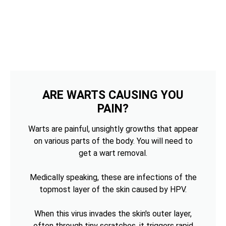
ARE WARTS CAUSING YOU
PAIN?
Warts are painful, unsightly growths that appear
on various parts of the body. You will need to
get a wart removal.
Medically speaking, these are infections of the
topmost layer of the skin caused by HPV.
When this virus invades the skin's outer layer,
often through tiny scratches, it triggers rapid