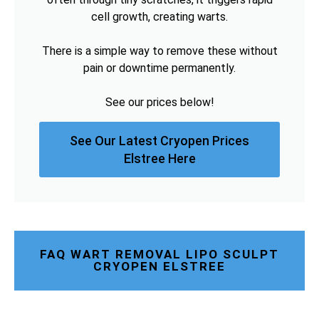
cell growth, creating warts.
There is a simple way to remove these without
pain or downtime permanently.
See our prices below!
See Our Latest Cryopen Prices
Elstree Here
FAQ WART REMOVAL LIPO SCULPT
CRYOPEN ELSTREE