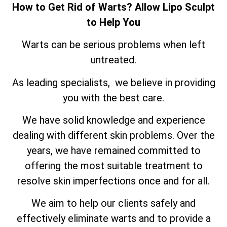
How to Get Rid of Warts? Allow Lipo Sculpt
to Help You
Warts can be serious problems when left
untreated.
As leading specialists, we believe in providing
you with the best care.
We have solid knowledge and experience
dealing with different skin problems. Over the
years, we have remained committed to
offering the most suitable treatment to
resolve skin imperfections once and for all.
We aim to help our clients safely and
effectively eliminate warts and to provide a