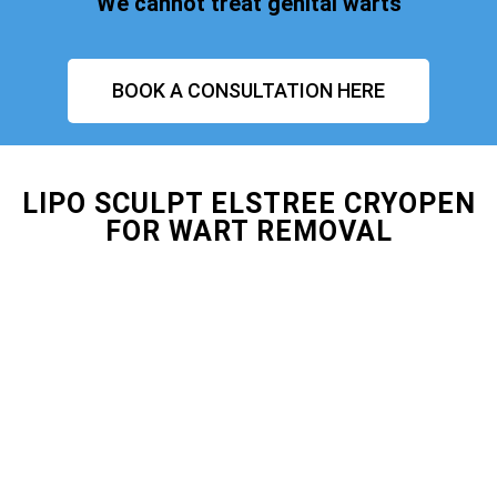
We cannot treat genital warts
BOOK A CONSULTATION HERE
LIPO SCULPT ELSTREE CRYOPEN
FOR WART REMOVAL