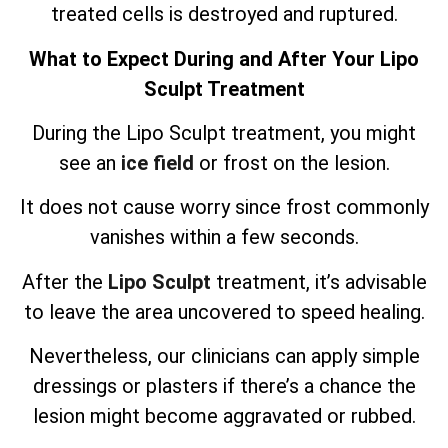
treated cells is destroyed and ruptured.
What to Expect During and After Your Lipo
Sculpt Treatment
During the Lipo Sculpt treatment, you might
see an
ice field
or frost on the lesion.
It does not cause worry since frost commonly
vanishes within a few seconds.
After the
Lipo Sculpt
treatment, it’s advisable
to leave the area uncovered to speed healing.
Nevertheless, our clinicians can apply simple
dressings or plasters if there’s a chance the
lesion might become aggravated or rubbed.