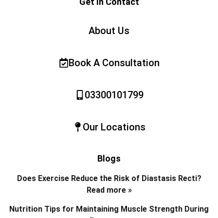
Get In Contact
About Us
Book A Consultation
03300101799
Our Locations
Blogs
Does Exercise Reduce the Risk of Diastasis Recti?
Read more »
Nutrition Tips for Maintaining Muscle Strength During