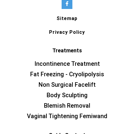
Sitemap
Privacy Policy
Treatments
Incontinence Treatment
Fat Freezing - Cryolipolysis
Non Surgical Facelift
Body Sculpting
Blemish Removal
Vaginal Tightening Femiwand