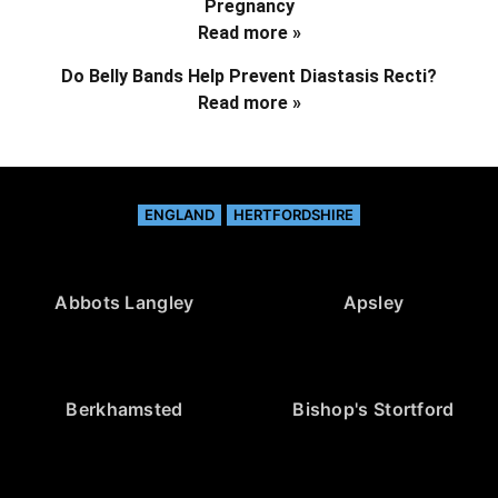
Pregnancy
Read more »
Do Belly Bands Help Prevent Diastasis Recti?
Read more »
ENGLAND
HERTFORDSHIRE
Abbots Langley
Apsley
Berkhamsted
Bishop's Stortford