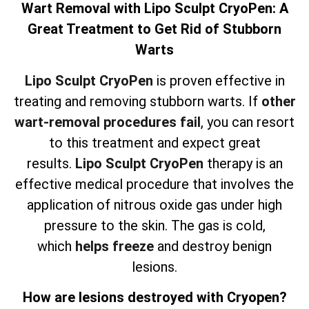
Wart Removal with Lipo Sculpt CryoPen: A
Great Treatment to Get Rid of Stubborn
Warts
Lipo Sculpt CryoPen
is proven effective in
treating and removing stubborn warts. If
other
wart-removal procedures fail
, you can resort
to this treatment and expect great
results.
Lipo Sculpt CryoPen
therapy is an
effective medical procedure that involves the
application of nitrous oxide gas under high
pressure to the skin. The gas is cold,
which
helps freeze
and destroy benign
lesions.
How are lesions destroyed with Cryopen?